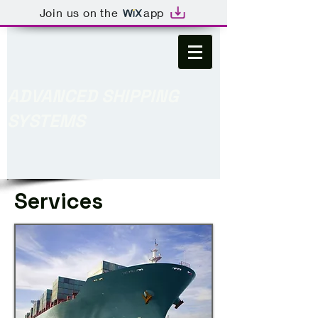
Join us on the
app
ADVANCED SHIPPING
SYSTEMS
Services