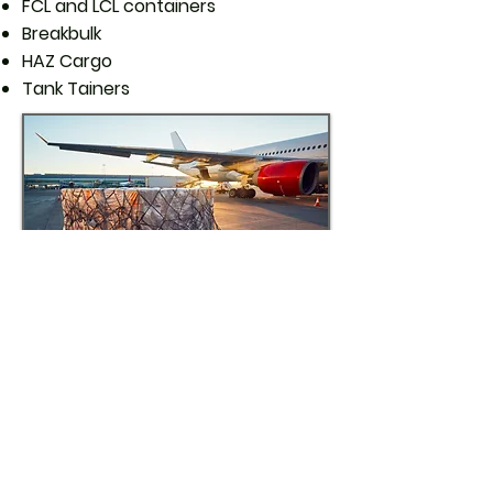
FCL and LCL containers
Breakbulk
HAZ Cargo
Tank Tainers
Sea Freight
Through our Global Logistics
Network (GLN) we are able to offer
fast and reliable services to and