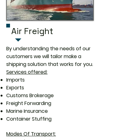
Air Freight
By understanding the needs of our
customers we will tailor make a
shipping solution that works for you.
Services offered:
Imports
Exports
Customs Brokerage
Freight Forwarding
Marine Insurance
Container Stuffing
Modes Of Transport: