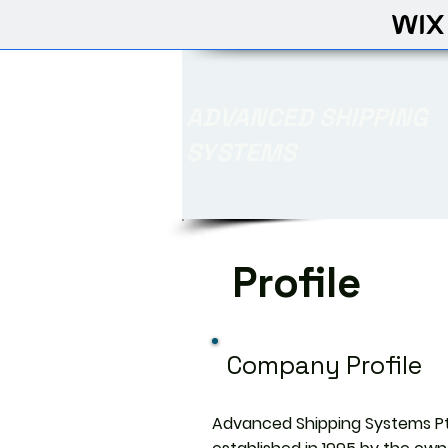
ADVANCED SHIPPING
SYSTEMS
Profile
Company Profile
Advanced Shipping Systems Pt