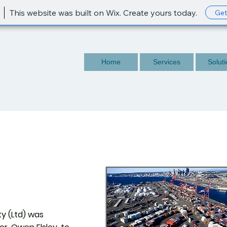
This website was built on Wix. Create yours today.
Get
Home
Services
Solut
y (Ltd) was