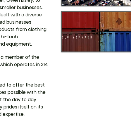
r, Owen Elsley, to
 smaller businesses.
alt with a diverse
zed businesses
roducts from clothing
o hi-tech
nd equipment.
 a member of the
 which operates in 314
d to offer the best
es possible with the
of the day to day
prides itself on its
d expertise.