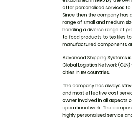
established in 1995 by the owne
offer personalised services to
Since then the company has de
range of small and medium si
handling a diverse range of p
to food products to textiles t
manufactured components a
Advanced Shipping Systems is
Global Logistics Network (GLN)
cities in 119 countries.
The company has always strive
and most effective cost servic
owner involved in all aspects 
operational work. The company 
highly personalised service an