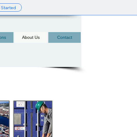
 Started
ions
About Us
Contact